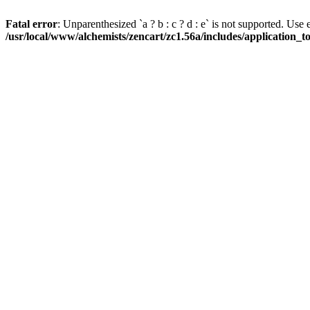
Fatal error
: Unparenthesized `a ? b : c ? d : e` is not supported. Use eith
/usr/local/www/alchemists/zencart/zc1.56a/includes/application_t