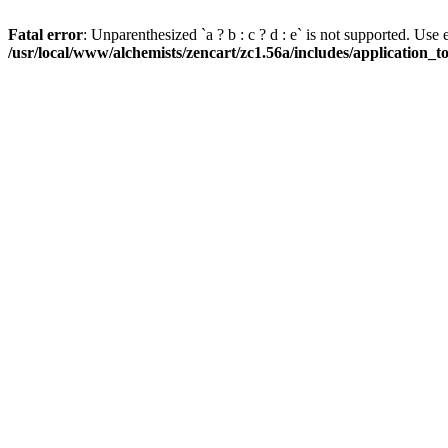
Fatal error
: Unparenthesized `a ? b : c ? d : e` is not supported. Use eith
/usr/local/www/alchemists/zencart/zc1.56a/includes/application_t