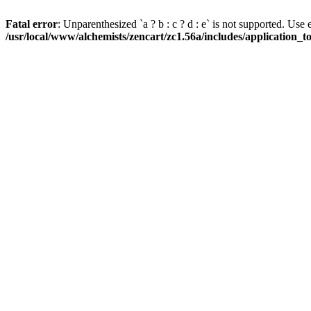
Fatal error
: Unparenthesized `a ? b : c ? d : e` is not supported. Use eith
/usr/local/www/alchemists/zencart/zc1.56a/includes/application_t