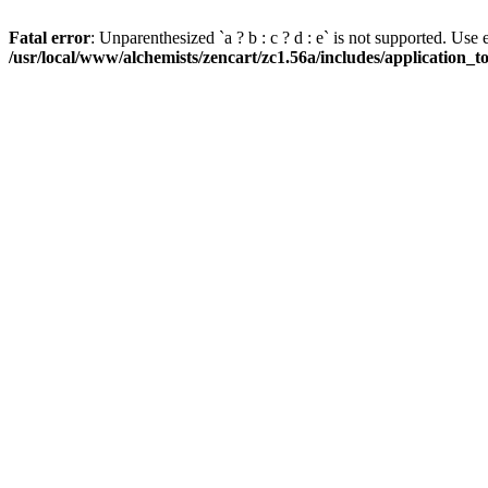
Fatal error
: Unparenthesized `a ? b : c ? d : e` is not supported. Use eith
/usr/local/www/alchemists/zencart/zc1.56a/includes/application_t