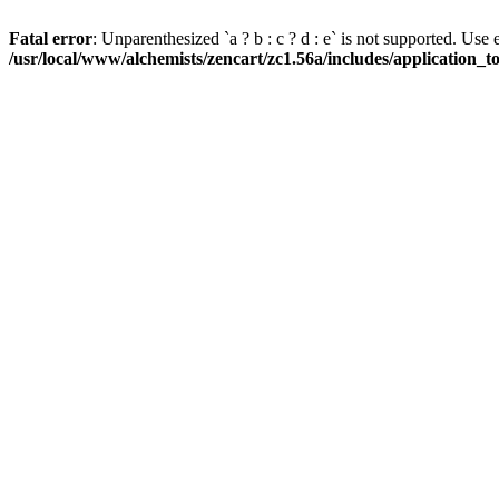
Fatal error
: Unparenthesized `a ? b : c ? d : e` is not supported. Use eith
/usr/local/www/alchemists/zencart/zc1.56a/includes/application_t