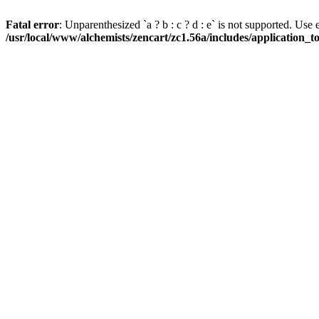
Fatal error
: Unparenthesized `a ? b : c ? d : e` is not supported. Use eith
/usr/local/www/alchemists/zencart/zc1.56a/includes/application_t