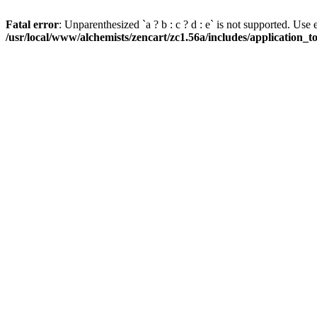
Fatal error
: Unparenthesized `a ? b : c ? d : e` is not supported. Use eith
/usr/local/www/alchemists/zencart/zc1.56a/includes/application_t