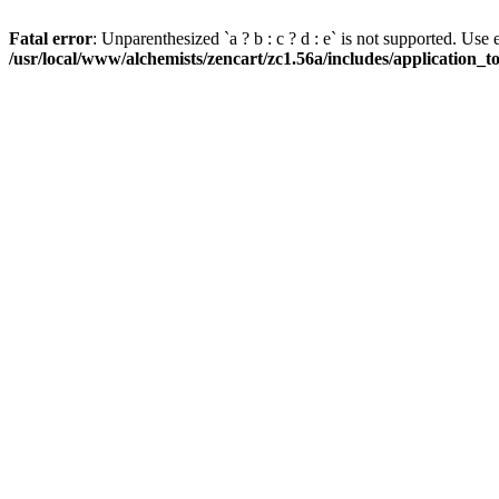
Fatal error
: Unparenthesized `a ? b : c ? d : e` is not supported. Use eith
/usr/local/www/alchemists/zencart/zc1.56a/includes/application_t