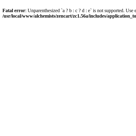
Fatal error
: Unparenthesized `a ? b : c ? d : e` is not supported. Use eith
/usr/local/www/alchemists/zencart/zc1.56a/includes/application_t