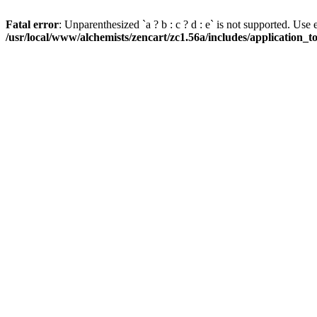
Fatal error
: Unparenthesized `a ? b : c ? d : e` is not supported. Use eith
/usr/local/www/alchemists/zencart/zc1.56a/includes/application_t