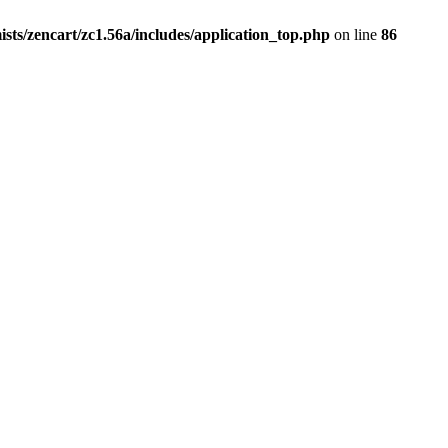
ists/zencart/zc1.56a/includes/application_top.php
on line
86