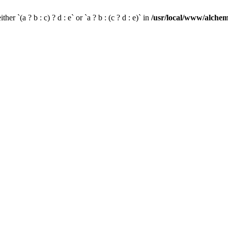
her `(a ? b : c) ? d : e` or `a ? b : (c ? d : e)` in
/usr/local/www/alchem