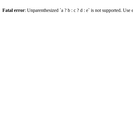
Fatal error
: Unparenthesized `a ? b : c ? d : e` is not supported. Use eit