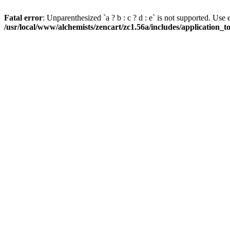
Fatal error
: Unparenthesized `a ? b : c ? d : e` is not supported. Use eith
/usr/local/www/alchemists/zencart/zc1.56a/includes/application_t