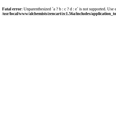
Fatal error
: Unparenthesized `a ? b : c ? d : e` is not supported. Use eith
/usr/local/www/alchemists/zencart/zc1.56a/includes/application_t