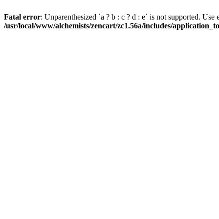
Fatal error
: Unparenthesized `a ? b : c ? d : e` is not supported. Use eith
/usr/local/www/alchemists/zencart/zc1.56a/includes/application_t