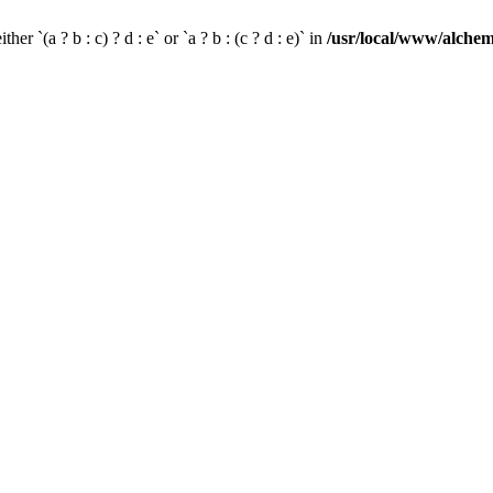
her `(a ? b : c) ? d : e` or `a ? b : (c ? d : e)` in
/usr/local/www/alchem