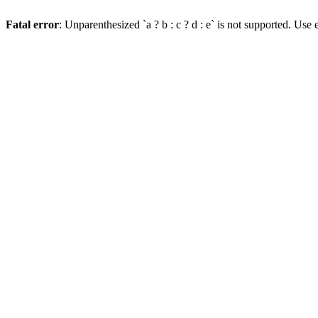
Fatal error
: Unparenthesized `a ? b : c ? d : e` is not supported. Use eit