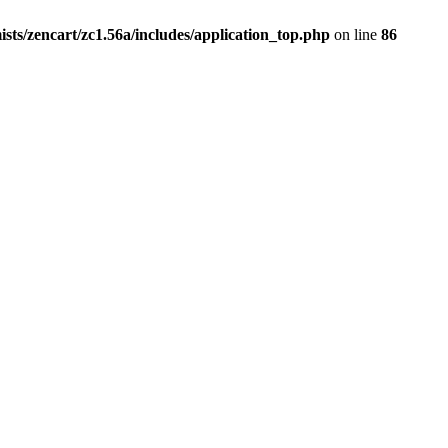
ists/zencart/zc1.56a/includes/application_top.php
on line
86