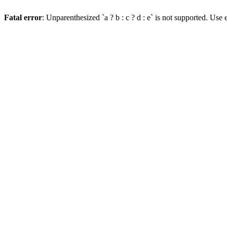
Fatal error
: Unparenthesized `a ? b : c ? d : e` is not supported. Use eit