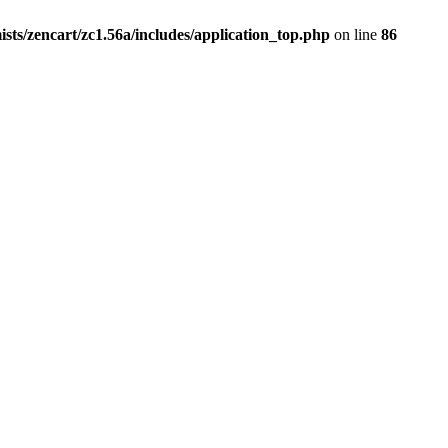
ists/zencart/zc1.56a/includes/application_top.php
on line
86