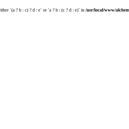
her `(a ? b : c) ? d : e` or `a ? b : (c ? d : e)` in
/usr/local/www/alchem