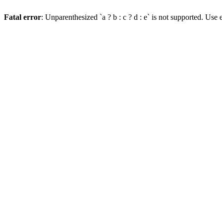
Fatal error
: Unparenthesized `a ? b : c ? d : e` is not supported. Use eit