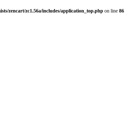
ists/zencart/zc1.56a/includes/application_top.php
on line
86