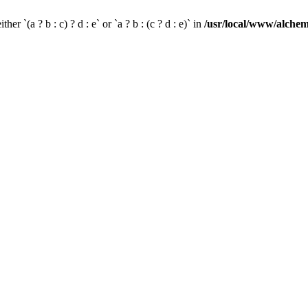
her `(a ? b : c) ? d : e` or `a ? b : (c ? d : e)` in
/usr/local/www/alchem