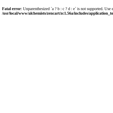
Fatal error
: Unparenthesized `a ? b : c ? d : e` is not supported. Use eith
/usr/local/www/alchemists/zencart/zc1.56a/includes/application_t