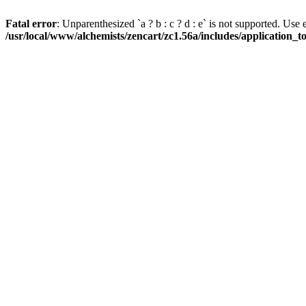
Fatal error
: Unparenthesized `a ? b : c ? d : e` is not supported. Use eith
/usr/local/www/alchemists/zencart/zc1.56a/includes/application_t