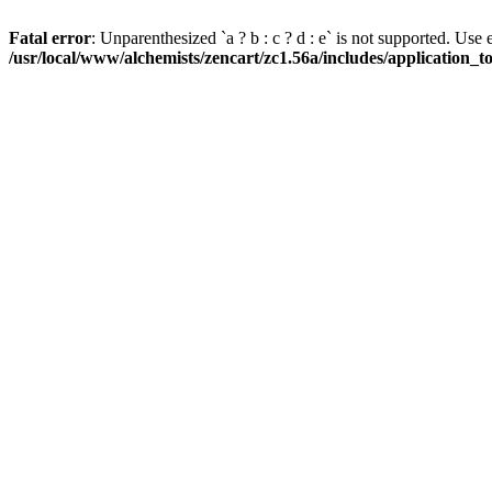
Fatal error
: Unparenthesized `a ? b : c ? d : e` is not supported. Use eith
/usr/local/www/alchemists/zencart/zc1.56a/includes/application_t