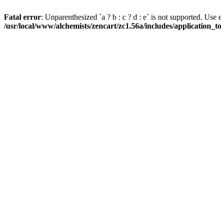
Fatal error
: Unparenthesized `a ? b : c ? d : e` is not supported. Use eith
/usr/local/www/alchemists/zencart/zc1.56a/includes/application_t