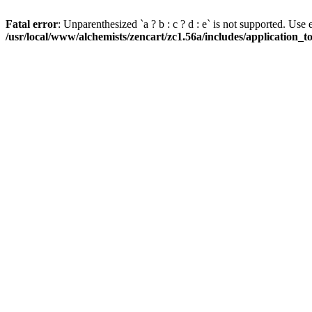
Fatal error
: Unparenthesized `a ? b : c ? d : e` is not supported. Use eith
/usr/local/www/alchemists/zencart/zc1.56a/includes/application_t