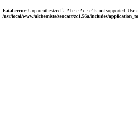
Fatal error
: Unparenthesized `a ? b : c ? d : e` is not supported. Use eith
/usr/local/www/alchemists/zencart/zc1.56a/includes/application_t