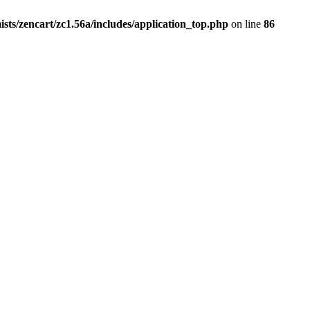
ists/zencart/zc1.56a/includes/application_top.php
on line
86