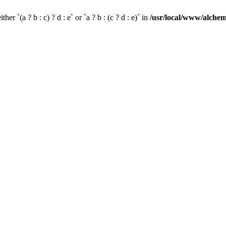
her `(a ? b : c) ? d : e` or `a ? b : (c ? d : e)` in
/usr/local/www/alchem