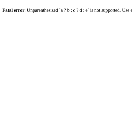
Fatal error
: Unparenthesized `a ? b : c ? d : e` is not supported. Use eit