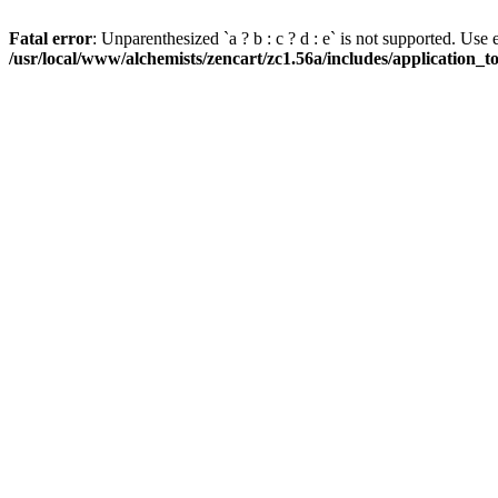
Fatal error
: Unparenthesized `a ? b : c ? d : e` is not supported. Use eith
/usr/local/www/alchemists/zencart/zc1.56a/includes/application_t