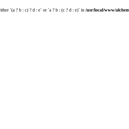
her `(a ? b : c) ? d : e` or `a ? b : (c ? d : e)` in
/usr/local/www/alchem