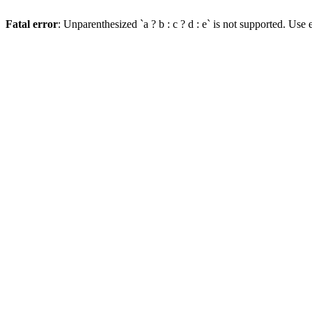
Fatal error
: Unparenthesized `a ? b : c ? d : e` is not supported. Use eit