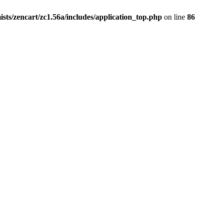
ists/zencart/zc1.56a/includes/application_top.php
on line
86