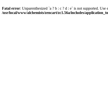
Fatal error
: Unparenthesized `a ? b : c ? d : e` is not supported. Use eith
/usr/local/www/alchemists/zencart/zc1.56a/includes/application_t