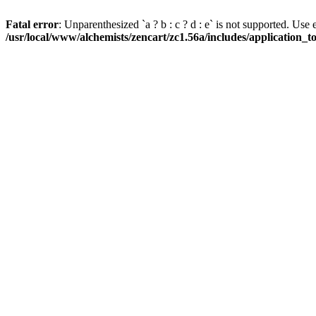
Fatal error
: Unparenthesized `a ? b : c ? d : e` is not supported. Use eith
/usr/local/www/alchemists/zencart/zc1.56a/includes/application_t