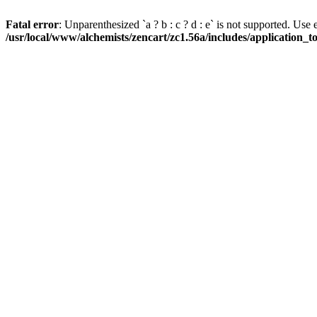
Fatal error
: Unparenthesized `a ? b : c ? d : e` is not supported. Use eith
/usr/local/www/alchemists/zencart/zc1.56a/includes/application_t