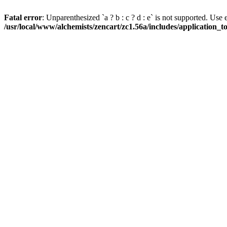
Fatal error
: Unparenthesized `a ? b : c ? d : e` is not supported. Use eith
/usr/local/www/alchemists/zencart/zc1.56a/includes/application_t