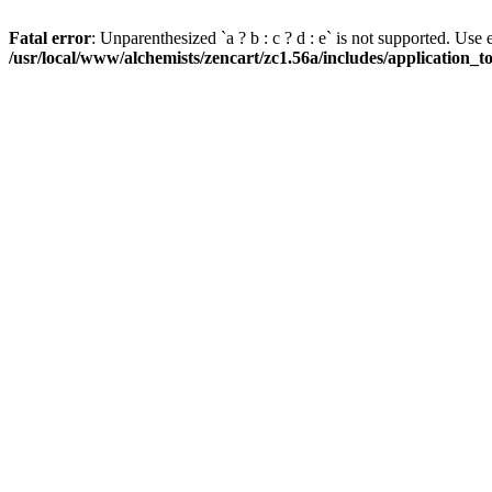
Fatal error
: Unparenthesized `a ? b : c ? d : e` is not supported. Use eith
/usr/local/www/alchemists/zencart/zc1.56a/includes/application_t