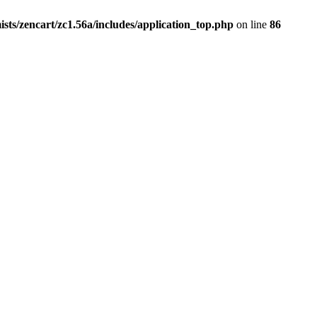
ists/zencart/zc1.56a/includes/application_top.php
on line
86