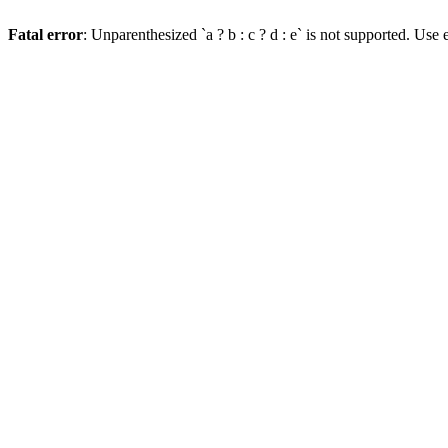
Fatal error
: Unparenthesized `a ? b : c ? d : e` is not supported. Use eit