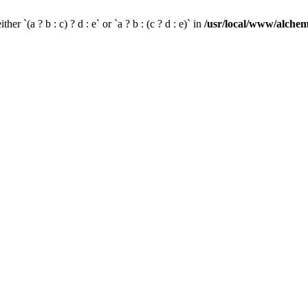
her `(a ? b : c) ? d : e` or `a ? b : (c ? d : e)` in
/usr/local/www/alchem