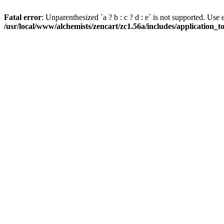
Fatal error
: Unparenthesized `a ? b : c ? d : e` is not supported. Use eith
/usr/local/www/alchemists/zencart/zc1.56a/includes/application_t