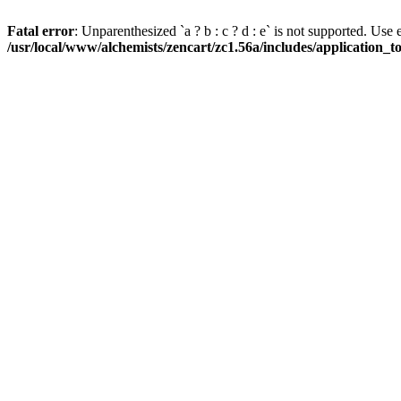
Fatal error
: Unparenthesized `a ? b : c ? d : e` is not supported. Use eith
/usr/local/www/alchemists/zencart/zc1.56a/includes/application_t