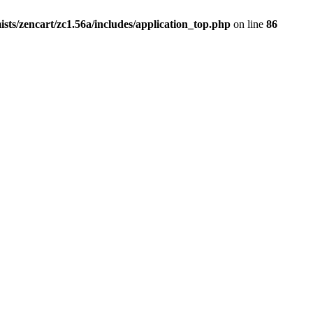
ists/zencart/zc1.56a/includes/application_top.php
on line
86