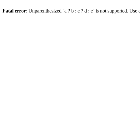
Fatal error
: Unparenthesized `a ? b : c ? d : e` is not supported. Use eit