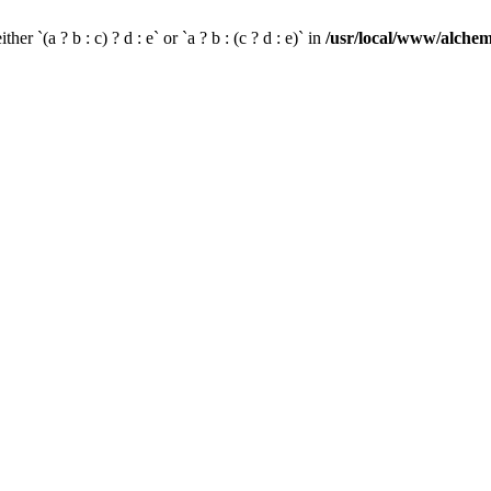
her `(a ? b : c) ? d : e` or `a ? b : (c ? d : e)` in
/usr/local/www/alchem