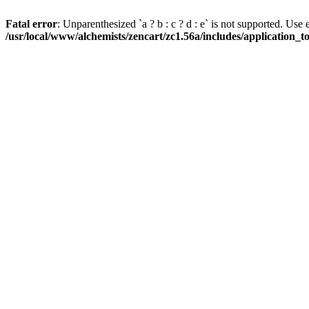
Fatal error
: Unparenthesized `a ? b : c ? d : e` is not supported. Use eith
/usr/local/www/alchemists/zencart/zc1.56a/includes/application_t