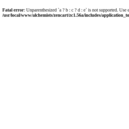
Fatal error
: Unparenthesized `a ? b : c ? d : e` is not supported. Use eith
/usr/local/www/alchemists/zencart/zc1.56a/includes/application_t