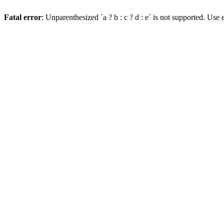
Fatal error
: Unparenthesized `a ? b : c ? d : e` is not supported. Use eit