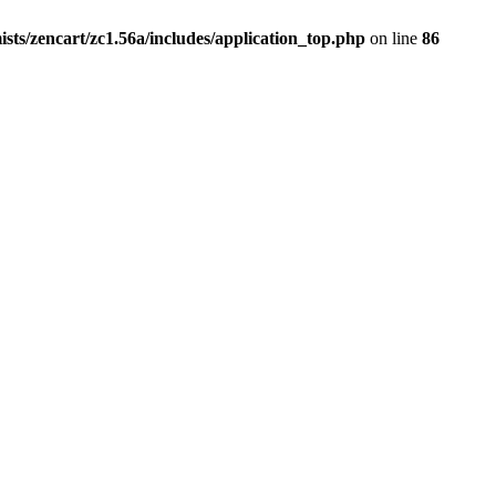
ists/zencart/zc1.56a/includes/application_top.php
on line
86