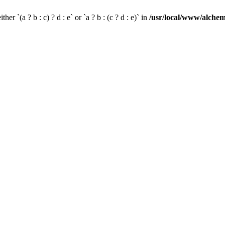
her `(a ? b : c) ? d : e` or `a ? b : (c ? d : e)` in
/usr/local/www/alchem