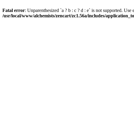
Fatal error
: Unparenthesized `a ? b : c ? d : e` is not supported. Use eith
/usr/local/www/alchemists/zencart/zc1.56a/includes/application_t