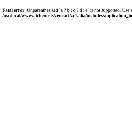
Fatal error
: Unparenthesized `a ? b : c ? d : e` is not supported. Use eith
/usr/local/www/alchemists/zencart/zc1.56a/includes/application_t