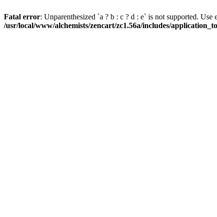
Fatal error
: Unparenthesized `a ? b : c ? d : e` is not supported. Use eith
/usr/local/www/alchemists/zencart/zc1.56a/includes/application_t