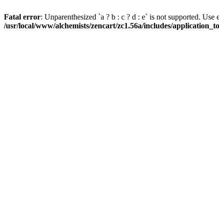
Fatal error
: Unparenthesized `a ? b : c ? d : e` is not supported. Use eith
/usr/local/www/alchemists/zencart/zc1.56a/includes/application_t