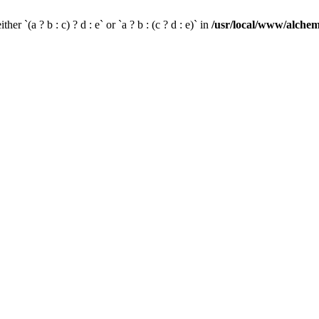
her `(a ? b : c) ? d : e` or `a ? b : (c ? d : e)` in
/usr/local/www/alchem