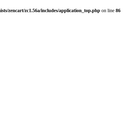
ists/zencart/zc1.56a/includes/application_top.php
on line
86