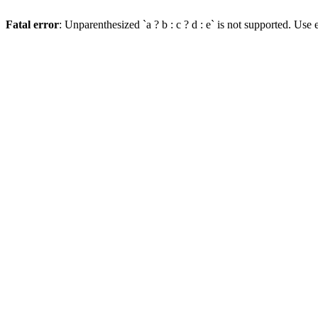
Fatal error
: Unparenthesized `a ? b : c ? d : e` is not supported. Use eit