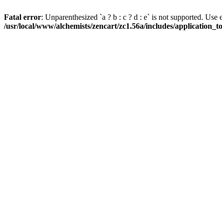
Fatal error
: Unparenthesized `a ? b : c ? d : e` is not supported. Use eith
/usr/local/www/alchemists/zencart/zc1.56a/includes/application_t