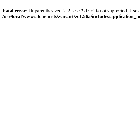
Fatal error
: Unparenthesized `a ? b : c ? d : e` is not supported. Use eith
/usr/local/www/alchemists/zencart/zc1.56a/includes/application_t