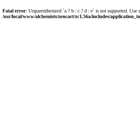
Fatal error
: Unparenthesized `a ? b : c ? d : e` is not supported. Use eith
/usr/local/www/alchemists/zencart/zc1.56a/includes/application_t