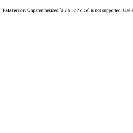
Fatal error
: Unparenthesized `a ? b : c ? d : e` is not supported. Use eit