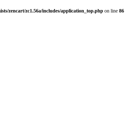
ists/zencart/zc1.56a/includes/application_top.php
on line
86