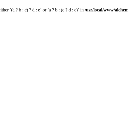
her `(a ? b : c) ? d : e` or `a ? b : (c ? d : e)` in
/usr/local/www/alchem