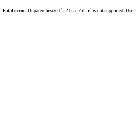
Fatal error
: Unparenthesized `a ? b : c ? d : e` is not supported. Use eit