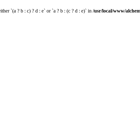
her `(a ? b : c) ? d : e` or `a ? b : (c ? d : e)` in
/usr/local/www/alchem