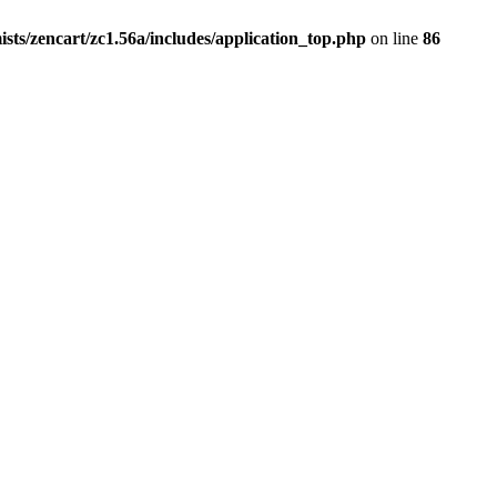
ists/zencart/zc1.56a/includes/application_top.php
on line
86