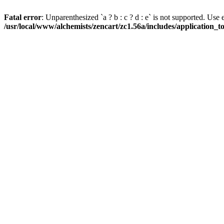
Fatal error
: Unparenthesized `a ? b : c ? d : e` is not supported. Use eith
/usr/local/www/alchemists/zencart/zc1.56a/includes/application_t