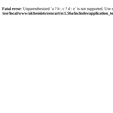
Fatal error
: Unparenthesized `a ? b : c ? d : e` is not supported. Use eith
/usr/local/www/alchemists/zencart/zc1.56a/includes/application_t